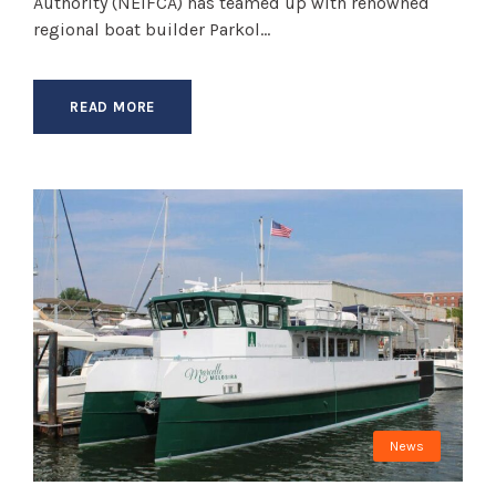
Authority (NEIFCA) has teamed up with renowned
regional boat builder Parkol...
READ MORE
News