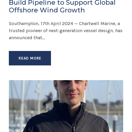
Build Pipeline to Support Global
Offshore Wind Growth
Southampton, 17th April 2024 — Chartwell Marine, a
trusted pioneer of next-generation vessel design, has
announced that...
READ MORE