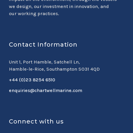
we design, our investment in innovation, and
our working practices.
Contact Information
Unit 1, Port Hamble, Satchell Ln,
Hamble-le-Rice, Southampton SO31 4QD
+44 (0)23 8254 6510
enquiries@chartwellmarine.com
Connect with us