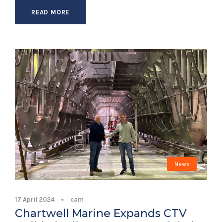
READ MORE
News
17 April 2024
•
cam
Chartwell Marine Expands CTV