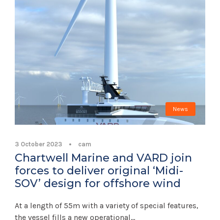
News
3 October 2023
•
cam
Chartwell Marine and VARD join
forces to deliver original ‘Midi-
SOV’ design for offshore wind
At a length of 55m with a variety of special features,
the vessel fills a new operational...