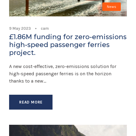
News
9 May 2023
•
cam
£1.86M funding for zero-emissions
high-speed passenger ferries
project.
A new cost-effective, zero-emissions solution for
high-speed passenger ferries is on the horizon
thanks to a new...
READ MORE