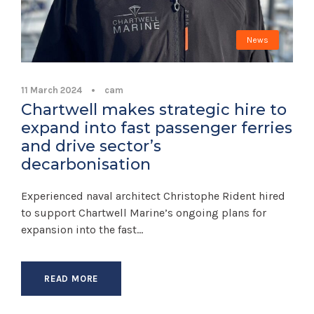
News
11 March 2024
•
cam
Chartwell makes strategic hire to
expand into fast passenger ferries
and drive sector’s
decarbonisation
Experienced naval architect Christophe Rident hired
to support Chartwell Marine’s ongoing plans for
expansion into the fast...
READ MORE