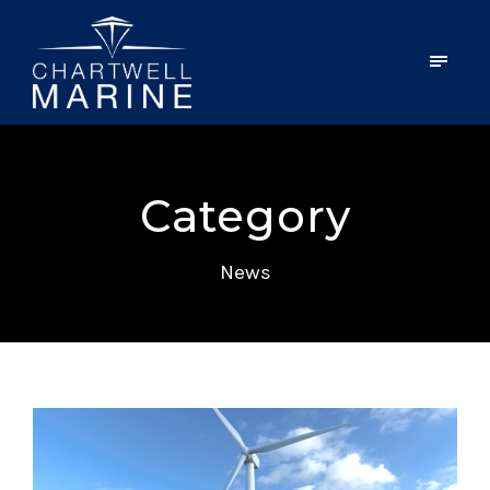
Category
News