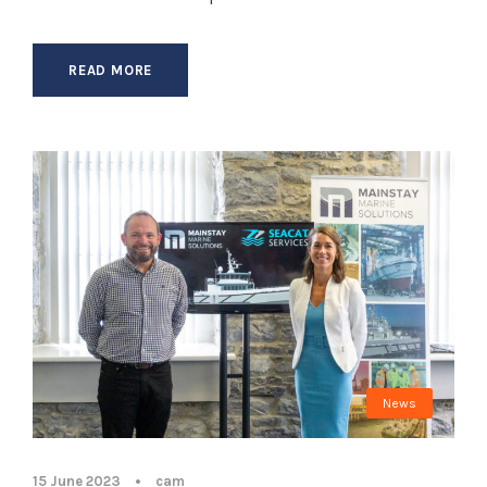
READ MORE
News
15 June 2023
•
cam