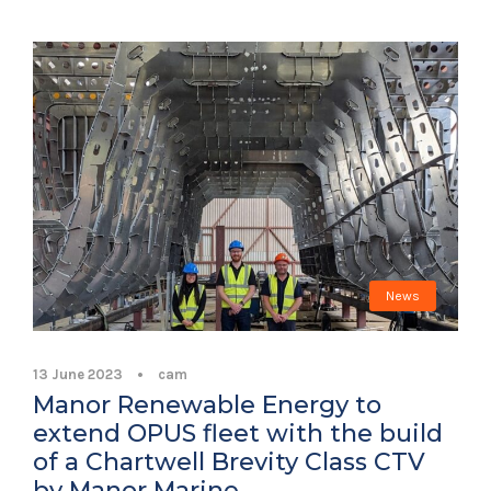
News
13 June 2023
•
cam
Manor Renewable Energy to
extend OPUS fleet with the build
of a Chartwell Brevity Class CTV
by Manor Marine