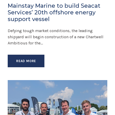
Mainstay Marine to build Seacat
Services’ 20th offshore energy
support vessel
Defying tough market conditions, the leading
shipyard will begin construction of a new Chartwell
Ambitious for the...
READ MORE