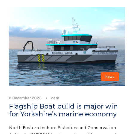
News
6 December 2023
•
cam
Flagship Boat build is major win
for Yorkshire’s marine economy
North Eastern Inshore Fisheries and Conservation