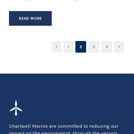
READ MORE
1
2
3
4
Chartwell Marine are committed to reducing our
impact on the environment, through the vessels