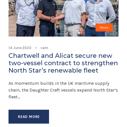
News
14 June 2023
•
cam
Chartwell and Alicat secure new
two-vessel contract to strengthen
North Star’s renewable fleet
As momentum builds in the UK maritime supply
chain, the Daughter Craft vessels expand North Star’s
fleet...
READ MORE