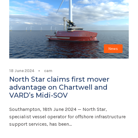
News
18 June 2024
•
cam
North Star claims first mover
advantage on Chartwell and
VARD’s Midi-SOV
Southampton, 18th June 2024 — North Star,
specialist vessel operator for offshore infrastructure
support services, has been...