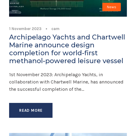
News
1 November 2023
•
cam
Archipelago Yachts and Chartwell
Marine announce design
completion for world-first
methanol-powered leisure vessel
1st November 2023: Archipelago Yachts, in
collaboration with Chartwell Marine, has announced
the successful completion of the...
READ MORE