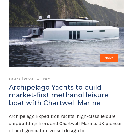
News
18 April 2023
•
cam
Archipelago Yachts to build
market-first methanol leisure
boat with Chartwell Marine
Archipelago Expedition Yachts, high-class leisure
shipbuilding firm, and Chartwell Marine, UK pioneer
of next-generation vessel design for...