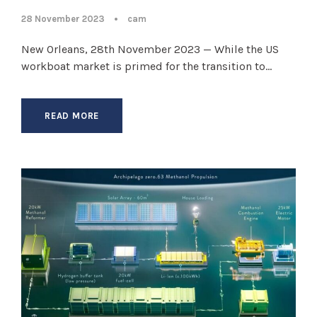
28 November 2023
•
cam
New Orleans, 28th November 2023 — While the US
workboat market is primed for the transition to...
READ MORE