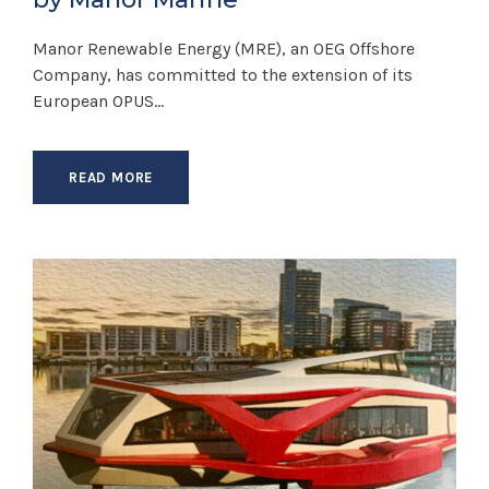
Manor Renewable Energy (MRE), an OEG Offshore
Company, has committed to the extension of its
European OPUS...
READ MORE