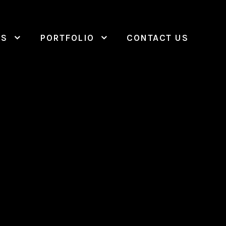
ES
PORTFOLIO
CONTACT US