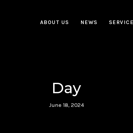
ABOUT US
NEWS
SERVIC
Day
June 18, 2024