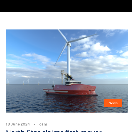
News
18 June 2024
•
cam