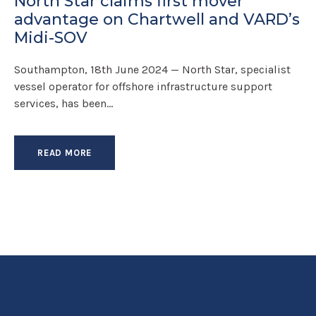
North Star claims first mover
advantage on Chartwell and VARD’s
Midi-SOV
Southampton, 18th June 2024 — North Star, specialist
vessel operator for offshore infrastructure support
services, has been...
READ MORE