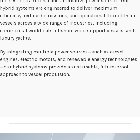
the best of traditional and alternative power sources. Our
hybrid systems are engineered to deliver maximum
efficiency, reduced emissions, and operational flexibility for
vessels across a wide range of industries, including
commercial workboats, offshore wind support vessels, and
luxury yachts.
By integrating multiple power sources—such as diesel
engines, electric motors, and renewable energy technologies
—our hybrid systems provide a sustainable, future-proof
approach to vessel propulsion.