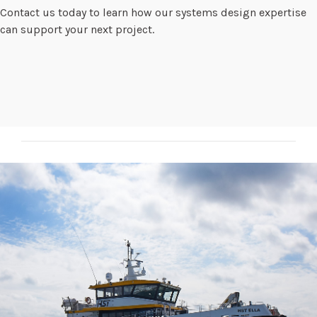
Contact us today to learn how our systems design expertise
can support your next project.