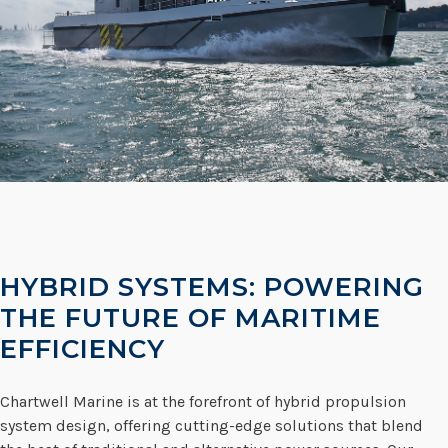
HYBRID SYSTEMS: POWERING
THE FUTURE OF MARITIME
EFFICIENCY
Chartwell Marine is at the forefront of hybrid propulsion
system design, offering cutting-edge solutions that blend