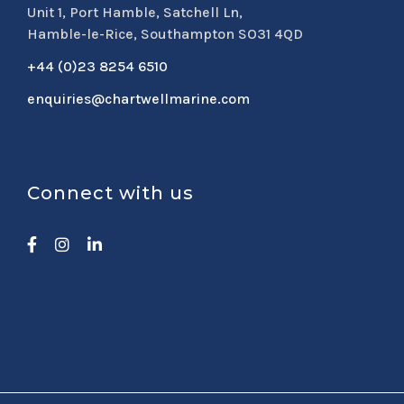
Unit 1, Port Hamble, Satchell Ln,
Hamble-le-Rice, Southampton SO31 4QD
+44 (0)23 8254 6510
enquiries@chartwellmarine.com
Connect with us