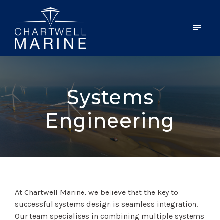
Systems
Engineering
At Chartwell Marine, we believe that the key to
successful systems design is seamless integration.
Our team specialises in combining multiple systems