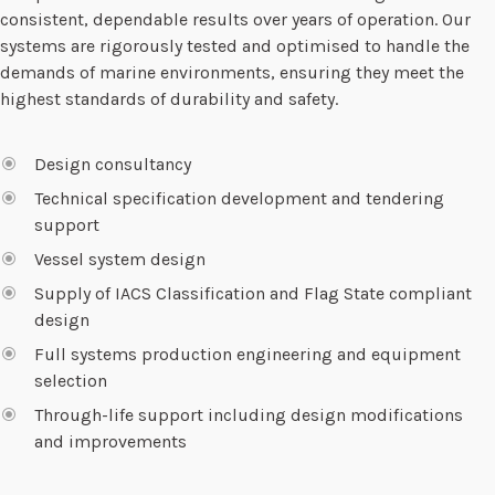
consistent, dependable results over years of operation. Our
systems are rigorously tested and optimised to handle the
demands of marine environments, ensuring they meet the
highest standards of durability and safety.
Design consultancy
Technical specification development and tendering
support
Vessel system design
Supply of IACS Classification and Flag State compliant
design
Full systems production engineering and equipment
selection
Through-life support including design modifications
and improvements