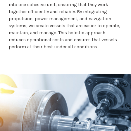
into one cohesive unit, ensuring that they work
together efficiently and reliably. By integrating
propulsion, power management, and navigation
systems, we create vessels that are easier to operate,
maintain, and manage. This holistic approach
reduces operational costs and ensures that vessels
perform at their best under all conditions.