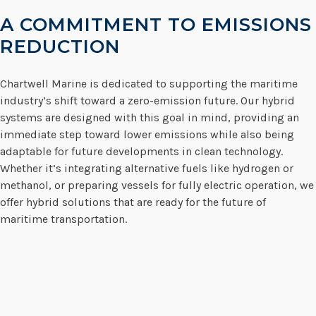
A COMMITMENT TO EMISSIONS
REDUCTION
Chartwell Marine is dedicated to supporting the maritime
industry’s shift toward a zero-emission future. Our hybrid
systems are designed with this goal in mind, providing an
immediate step toward lower emissions while also being
adaptable for future developments in clean technology.
Whether it’s integrating alternative fuels like hydrogen or
methanol, or preparing vessels for fully electric operation, we
offer hybrid solutions that are ready for the future of
maritime transportation.