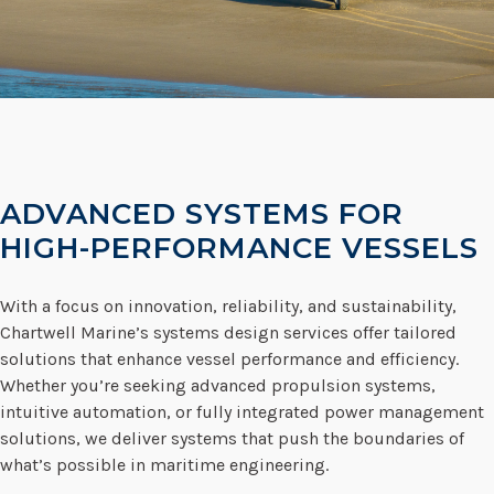
ADVANCED SYSTEMS FOR
HIGH-PERFORMANCE VESSELS
With a focus on innovation, reliability, and sustainability,
Chartwell Marine’s systems design services offer tailored
solutions that enhance vessel performance and efficiency.
Whether you’re seeking advanced propulsion systems,
intuitive automation, or fully integrated power management
solutions, we deliver systems that push the boundaries of
what’s possible in maritime engineering.