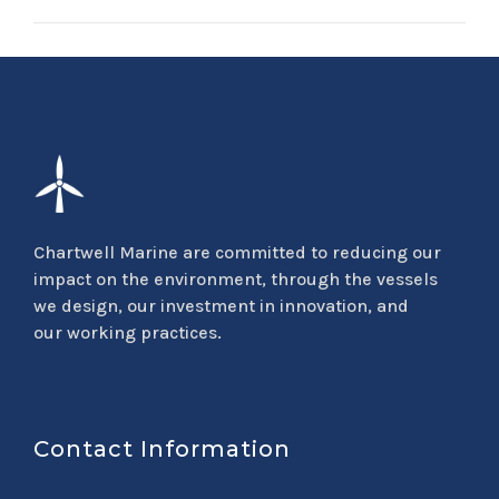
Chartwell Marine are committed to reducing our
impact on the environment, through the vessels
we design, our investment in innovation, and
our working practices.
Contact Information