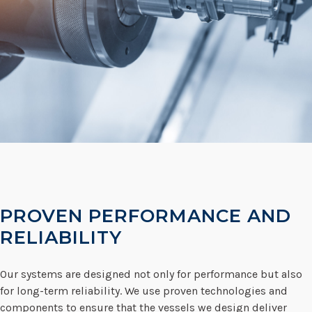
PROVEN PERFORMANCE AND
RELIABILITY
Our systems are designed not only for performance but also
for long-term reliability. We use proven technologies and
components to ensure that the vessels we design deliver