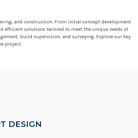
eering, and construction. From initial concept development
d efficient solutions tailored to meet the unique needs of
agement, build supervision, and surveying. Explore our key
e project.
T DESIGN