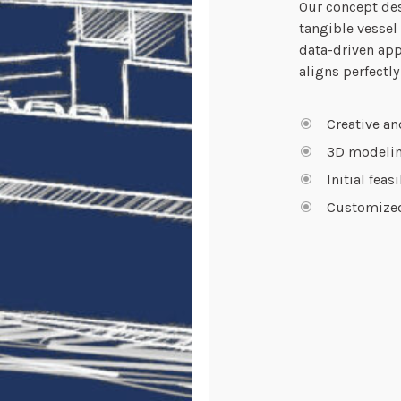
Our concept des
tangible vessel
data-driven app
aligns perfectly
Creative an
3D modelin
Initial feas
Customized 