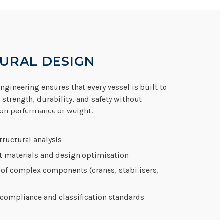
URAL DESIGN
ngineering ensures that every vessel is built to
 strength, durability, and safety without
n performance or weight.
ructural analysis
t materials and design optimisation
 of complex components (cranes, stabilisers,
compliance and classification standards