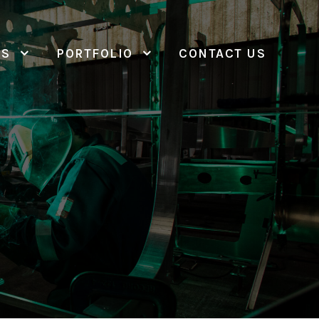
ES
PORTFOLIO
CONTACT US