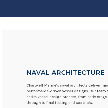
NAVAL ARCHITECTURE
Chartwell Marine’s naval architects deliver inn
performance-driven vessel designs. Our team 
entire vessel design process, from early-stage
through to final testing and sea trials.