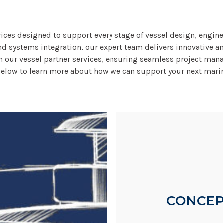
rvices designed to support every stage of vessel design, engin
nd systems integration, our expert team delivers innovative an
ugh our vessel partner services, ensuring seamless project man
below to learn more about how we can support your next marin
CONCEP