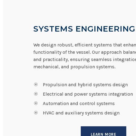
SYSTEMS ENGINEERING
We design robust, efficient systems that enhan
functionality of the vessel. Our approach bala
and practicality, ensuring seamless integration 
mechanical, and propulsion systems.
Propulsion and hybrid systems design
Electrical and power systems integration
Automation and control systems
HVAC and auxiliary systems design
LEARN MORE