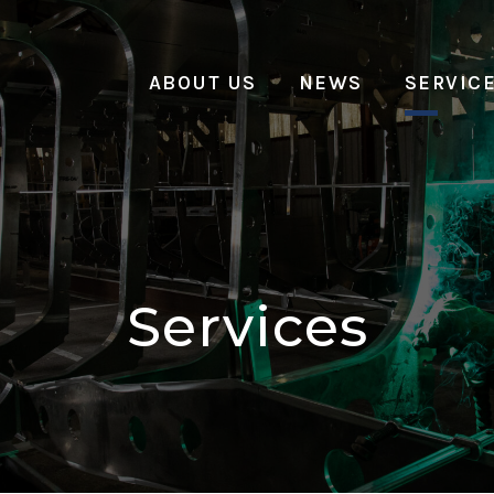
ABOUT US
NEWS
SERVIC
Services