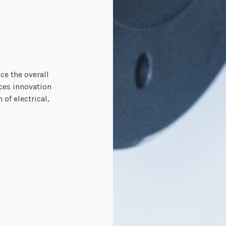
ce the overall
nces innovation
of electrical,