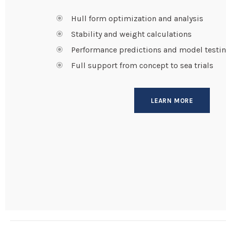
Hull form optimization and analysis
Stability and weight calculations
Performance predictions and model testi
Full support from concept to sea trials
LEARN MORE