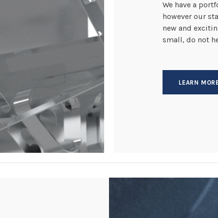
We have a portfo
however our sta
new and excitin
small, do not h
LEARN MOR