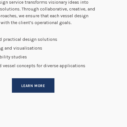
ign service transforms visionary ideas into
 solutions. Through collaborative, creative, and
roaches, we ensure that each vessel design
 with the client’s operational goals.
d practical design solutions
g and visualisations
ibility studies
vessel concepts for diverse applications
LEARN MORE