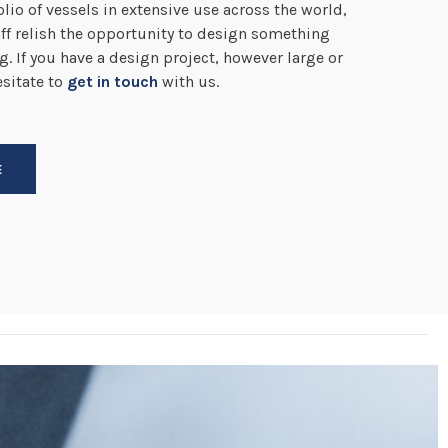
lio of vessels in extensive use across the world,
ff relish the opportunity to design something
g. If you have a design project, however large or
esitate to
get in touch
with us.
E