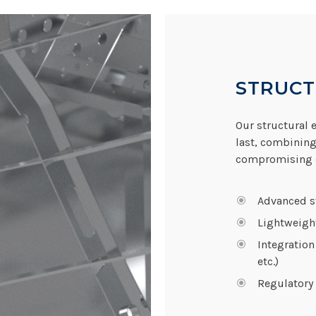
STRUCT
Our structural e
last, combining
compromising o
Advanced st
Lightweigh
Integration
etc.)
Regulatory 