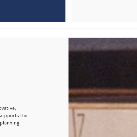
ovative,
supports the
 planning