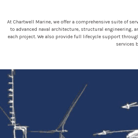
At Chartwell Marine, we offer a comprehensive suite of se
to advanced naval architecture, structural engineering, a
each project. We also provide full lifecycle support thro
services 