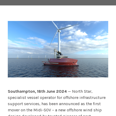
Southampton, 18th June 2024
— North Star,
specialist vessel operator for offshore infrastructure
support services, has been announced as the first
mover on the Midi-SOV – a new offshore wind ship