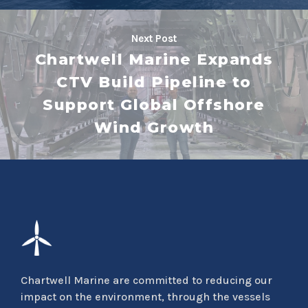
Next Post
Chartwell Marine Expands
CTV Build Pipeline to
Support Global Offshore
Wind Growth
Chartwell Marine are committed to reducing our
impact on the environment, through the vessels