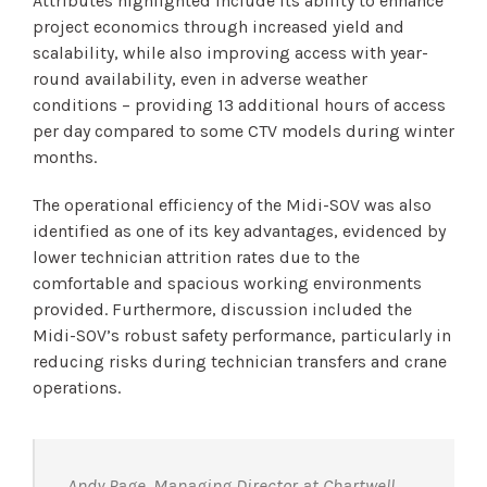
Attributes highlighted include its ability to enhance
project economics through increased yield and
scalability, while also improving access with year-
round availability, even in adverse weather
conditions – providing 13 additional hours of access
per day compared to some CTV models during winter
months.
The operational efficiency of the Midi-SOV was also
identified as one of its key advantages, evidenced by
lower technician attrition rates due to the
comfortable and spacious working environments
provided. Furthermore, discussion included the
Midi-SOV’s robust safety performance, particularly in
reducing risks during technician transfers and crane
operations.
Andy Page, Managing Director at Chartwell