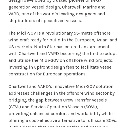
design developed by trusted pioneer of next-
generation vessel design, Chartwell Marine and
VARD, one of the world’s leading designers and
shipbuilders of specialized vessels.
The Midi-SOV is a revolutionary 55-metre offshore
wind craft ready for build in the European, Asian, and
US markets. North Star has entered an agreement
with Chartwell and VARD becoming the first to adopt
and utilise the Midi-SOV on offshore wind projects,
investing in upfront design fees to facilitate vessel
construction for European operations.
Chartwell and VARD’s innovative Midi-SOV solution
addresses challenges in the offshore wind sector by
bridging the gap between Crew Transfer Vessels
(CTVs) and Service Operation Vessels (SOVs),
providing enhanced comfort and workability while
offering a cost-effective alternative to full scale SOVs.