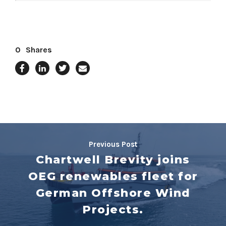
0
Shares
Previous Post
Chartwell Brevity joins
OEG renewables fleet for
German Offshore Wind
Projects.