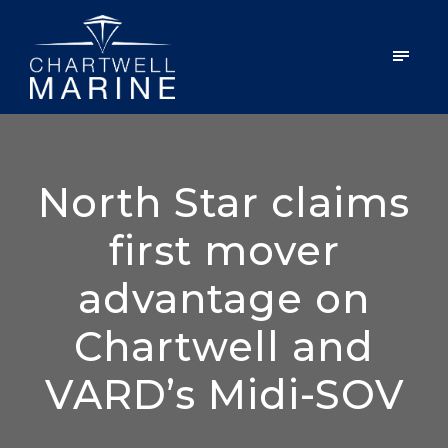
North Star claims
first mover
advantage on
Chartwell and
VARD’s Midi-SOV