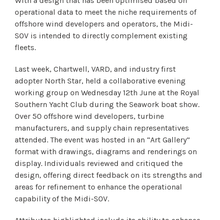
With a design that has been optimised based on
operational data to meet the niche requirements of
offshore wind developers and operators, the Midi-
SOV is intended to directly complement existing
fleets.
Last week, Chartwell, VARD, and industry first
adopter North Star, held a collaborative evening
working group on Wednesday 12th June at the Royal
Southern Yacht Club during the Seawork boat show.
Over 50 offshore wind developers, turbine
manufacturers, and supply chain representatives
attended. The event was hosted in an “Art Gallery”
format with drawings, diagrams and renderings on
display. Individuals reviewed and critiqued the
design, offering direct feedback on its strengths and
areas for refinement to enhance the operational
capability of the Midi-SOV.