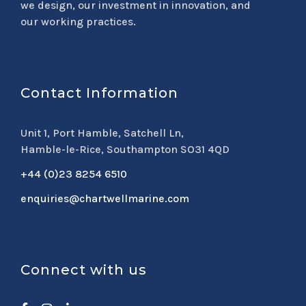
we design, our investment in innovation, and
our working practices.
Contact Information
Unit 1, Port Hamble, Satchell Ln,
Hamble-le-Rice, Southampton SO31 4QD
+44 (0)23 8254 6510
enquiries@chartwellmarine.com
Connect with us