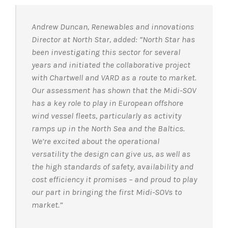
Andrew Duncan, Renewables and innovations
Director at North Star, added: “North Star has
been investigating this sector for several
years and initiated the collaborative project
with Chartwell and VARD as a route to market.
Our assessment has shown that the Midi-SOV
has a key role to play in European offshore
wind vessel fleets, particularly as activity
ramps up in the North Sea and the Baltics.
We’re excited about the operational
versatility the design can give us, as well as
the high standards of safety, availability and
cost efficiency it promises – and proud to play
our part in bringing the first Midi-SOVs to
market.”