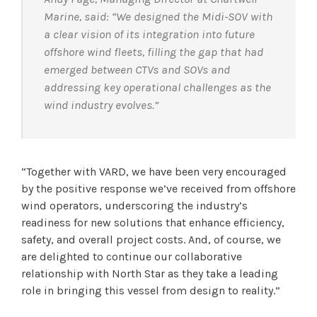
Marine, said: “We designed the Midi-SOV with
a clear vision of its integration into future
offshore wind fleets, filling the gap that had
emerged between CTVs and SOVs and
addressing key operational challenges as the
wind industry evolves.”
“Together with VARD, we have been very encouraged
by the positive response we’ve received from offshore
wind operators, underscoring the industry’s
readiness for new solutions that enhance efficiency,
safety, and overall project costs. And, of course, we
are delighted to continue our collaborative
relationship with North Star as they take a leading
role in bringing this vessel from design to reality.”