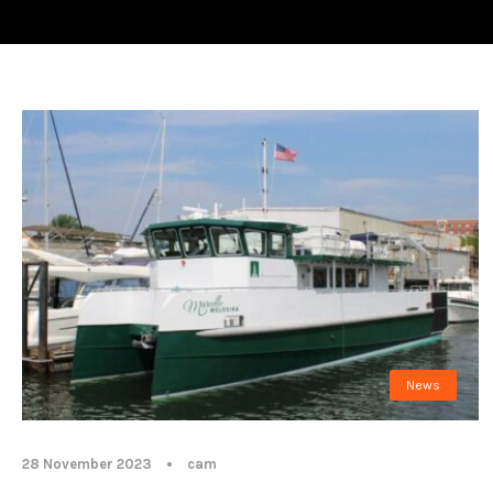
News
28 November 2023
•
cam