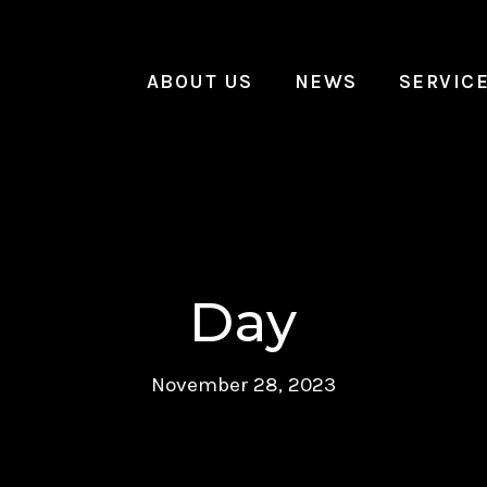
ABOUT US
NEWS
SERVIC
Day
November 28, 2023