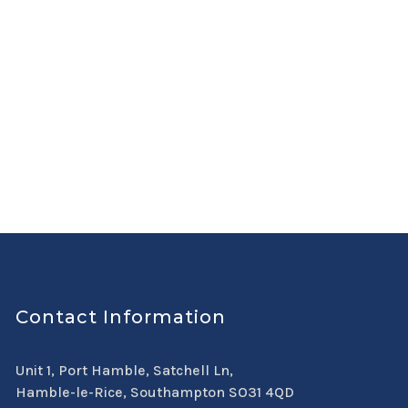
Contact Information
Unit 1, Port Hamble, Satchell Ln,
Hamble-le-Rice, Southampton SO31 4QD