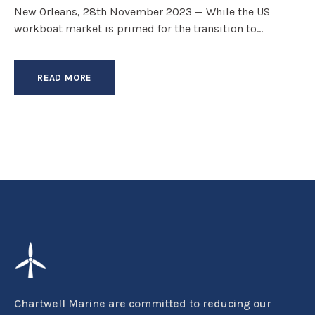
New Orleans, 28th November 2023 — While the US
workboat market is primed for the transition to...
READ MORE
Chartwell Marine are committed to reducing our