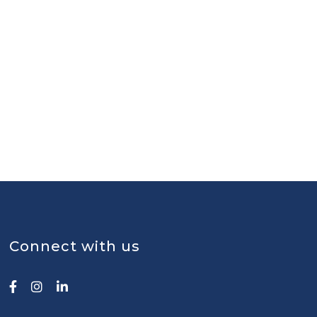
Connect with us