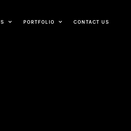
ES
PORTFOLIO
CONTACT US