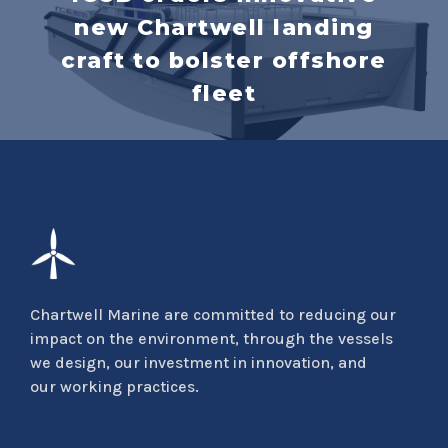
new Chartwell landing
craft to bolster offshore
fleet
Chartwell Marine are committed to reducing our
impact on the environment, through the vessels
we design, our investment in innovation, and
our working practices.