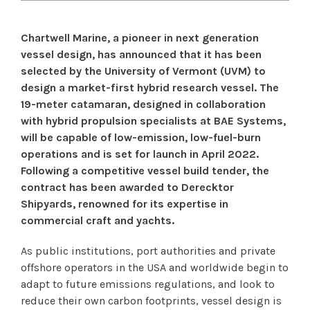
Chartwell Marine, a pioneer in next generation
vessel design, has announced that it has been
selected by the University of Vermont (UVM) to
design a market-first hybrid research vessel. The
19-meter catamaran, designed in collaboration
with hybrid propulsion specialists at BAE Systems,
will be capable of low-emission, low-fuel-burn
operations and is set for launch in April 2022.
Following a competitive vessel build tender, the
contract has been awarded to Derecktor
Shipyards, renowned for its expertise in
commercial craft and yachts.
As public institutions, port authorities and private
offshore operators in the USA and worldwide begin to
adapt to future emissions regulations, and look to
reduce their own carbon footprints, vessel design is