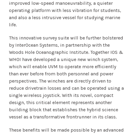
improved low-speed manoeuvrability, a quieter
operating platform with less vibration for students,
and also a less intrusive vessel for studying marine
life.
This innovative survey suite will be further bolstered
by InterOcean Systems, in partnership with the
Woods Hole Oceanographic Institute. Together IOS &
WHOI have developed a unique new winch system,
which will enable UVM to operate more efficiently
than ever before from both personnel and power
perspectives. The winches are directly driven to
reduce drivetrain losses and can be operated using a
single wireless joystick. With its novel, compact
design, this critical element represents another
building block that establishes the hybrid science
vessel as a transformative frontrunner in its class.
These benefits will be made possible by an advanced