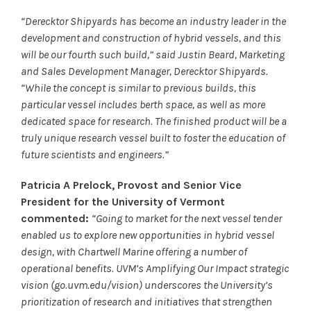
“Derecktor Shipyards has become an industry leader in the
development and construction of hybrid vessels, and this
will be our fourth such build,” said Justin Beard, Marketing
and Sales Development Manager, Derecktor Shipyards.
“While the concept is similar to previous builds, this
particular vessel includes berth space, as well as more
dedicated space for research. The finished product will be a
truly unique research vessel built to foster the education of
future scientists and engineers.”
Patricia A Prelock, Provost and Senior Vice
President for the University of Vermont
commented:
“Going to market for the next vessel tender
enabled us to explore new opportunities in hybrid vessel
design, with Chartwell Marine offering a number of
operational benefits. UVM’s Amplifying Our Impact strategic
vision (go.uvm.edu/vision) underscores the University’s
prioritization of research and initiatives that strengthen