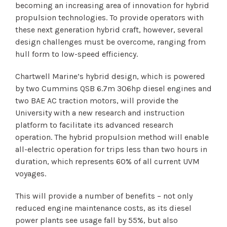
becoming an increasing area of innovation for hybrid
propulsion technologies. To provide operators with
these next generation hybrid craft, however, several
design challenges must be overcome, ranging from
hull form to low-speed efficiency.
Chartwell Marine’s hybrid design, which is powered
by two Cummins QSB 6.7m 306hp diesel engines and
two BAE AC traction motors, will provide the
University with a new research and instruction
platform to facilitate its advanced research
operation. The hybrid propulsion method will enable
all-electric operation for trips less than two hours in
duration, which represents 60% of all current UVM
voyages.
This will provide a number of benefits – not only
reduced engine maintenance costs, as its diesel
power plants see usage fall by 55%, but also