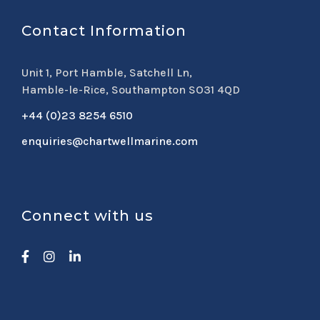
Contact Information
Unit 1, Port Hamble, Satchell Ln,
Hamble-le-Rice, Southampton SO31 4QD
+44 (0)23 8254 6510
enquiries@chartwellmarine.com
Connect with us