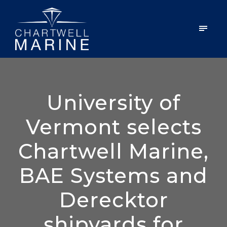
University of
Vermont selects
Chartwell Marine,
BAE Systems and
Derecktor
shipyards for