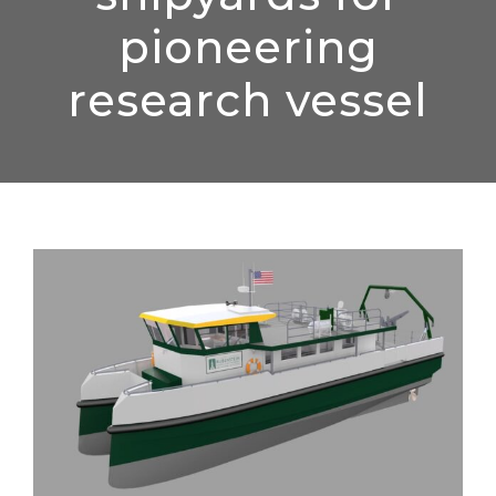
pioneering
research vessel