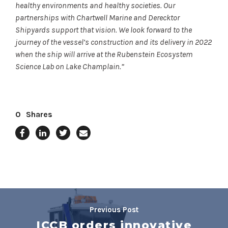
healthy environments and healthy societies. Our
partnerships with Chartwell Marine and Derecktor
Shipyards support that vision. We look forward to the
journey of the vessel’s construction and its delivery in 2022
when the ship will arrive at the Rubenstein Ecosystem
Science Lab on Lake Champlain.”
0
Shares
Previous Post
ICCB orders innovative