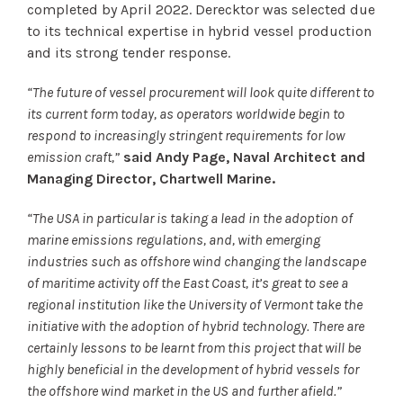
completed by April 2022. Derecktor was selected due
to its technical expertise in hybrid vessel production
and its strong tender response.
“The future of vessel procurement will look quite different to
its current form today, as operators worldwide begin to
respond to increasingly stringent requirements for low
emission craft,”
said Andy Page, Naval Architect and
Managing Director, Chartwell Marine.
“The USA in particular is taking a lead in the adoption of
marine emissions regulations, and, with emerging
industries such as offshore wind changing the landscape
of maritime activity off the East Coast, it’s great to see a
regional institution like the University of Vermont take the
initiative with the adoption of hybrid technology. There are
certainly lessons to be learnt from this project that will be
highly beneficial in the development of hybrid vessels for
the offshore wind market in the US and further afield.”