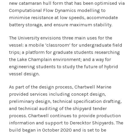
new catamaran hull form that has been optimised via
Computational Flow Dynamics modelling to
minimise resistance at low speeds, accommodate
battery storage, and ensure maximum stability.
The University envisions three main uses for the
vessel: a mobile ‘classroom’ for undergraduate field
trips; a platform for graduate students researching
the Lake Champlain environment; and a way for
engineering students to study the future of hybrid
vessel design.
As part of the design process, Chartwell Marine
provided services including concept design,
preliminary design, technical specification drafting,
and technical auditing of the shipyard tender
process. Chartwell continues to provide production
information and support to Derecktor Shipyards. The
build began in October 2020 and is set to be