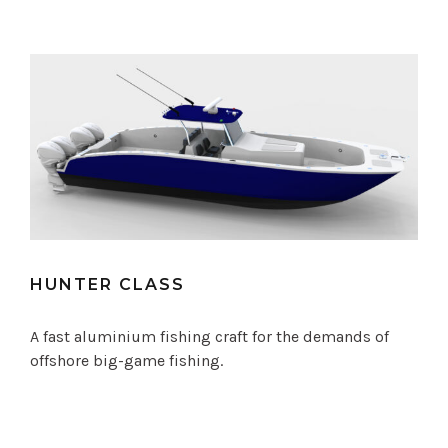
HUNTER CLASS
A fast aluminium fishing craft for the demands of
offshore big-game fishing.