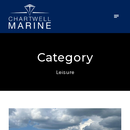
Category
Leisure