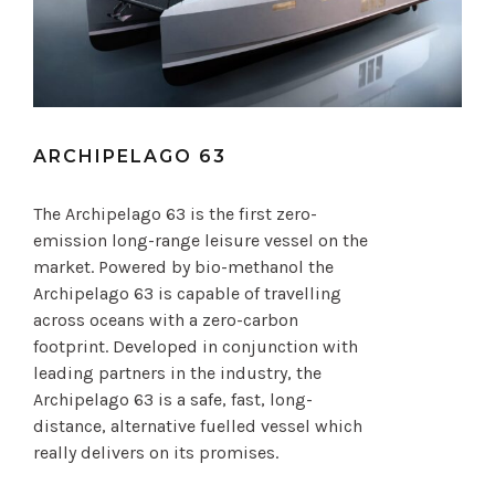
ARCHIPELAGO 63
The Archipelago 63 is the first zero-
emission long-range leisure vessel on the
market. Powered by bio-methanol the
Archipelago 63 is capable of travelling
across oceans with a zero-carbon
footprint. Developed in conjunction with
leading partners in the industry, the
Archipelago 63 is a safe, fast, long-
distance, alternative fuelled vessel which
really delivers on its promises.