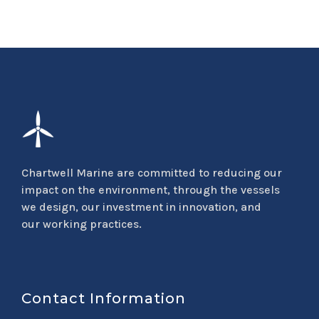
Chartwell Marine are committed to reducing our
impact on the environment, through the vessels
we design, our investment in innovation, and
our working practices.
Contact Information