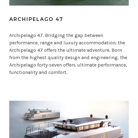
ARCHIPELAGO 47
Archipelago 47. Bridging the gap between
performance, range and luxury accommodation, the
Archipelago 47 offers the ultimate adventure. Born
from the highest quality design and engineering, the
Archipelago forty-seven offers ultimate performance,
functionality and comfort.