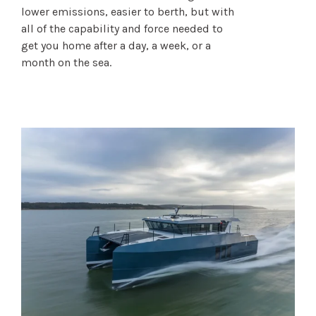
lower emissions, easier to berth, but with
all of the capability and force needed to
get you home after a day, a week, or a
month on the sea.