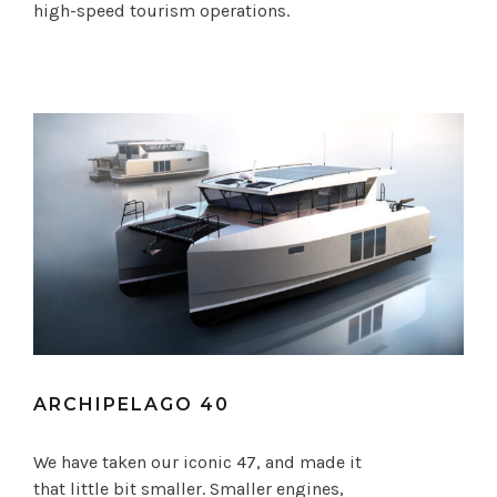
high-speed tourism operations.
ARCHIPELAGO 40
We have taken our iconic 47, and made it
that little bit smaller. Smaller engines,