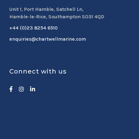
Unit 1, Port Hamble, Satchell Ln,
Hamble-le-Rice, Southampton SO31 4QD
+44 (0)23 8254 6510
enquiries@chartwellmarine.com
Connect with us