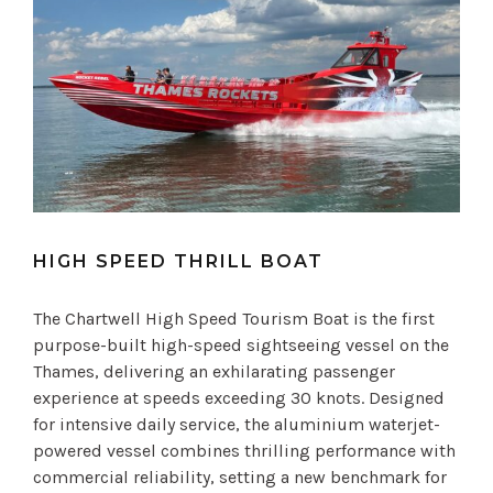
HIGH SPEED THRILL BOAT
The Chartwell High Speed Tourism Boat is the first
purpose-built high-speed sightseeing vessel on the
Thames, delivering an exhilarating passenger
experience at speeds exceeding 30 knots. Designed
for intensive daily service, the aluminium waterjet-
powered vessel combines thrilling performance with
commercial reliability, setting a new benchmark for