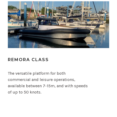
REMORA CLASS
The versatile platform for both
commercial and leisure operations,
available between 7-15m, and with speeds
of up to 50 knots.