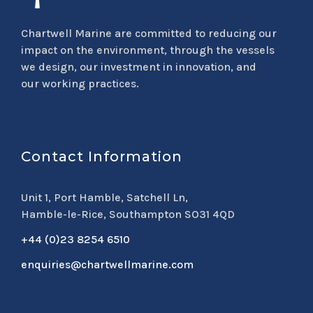
Chartwell Marine are committed to reducing our
impact on the environment, through the vessels
we design, our investment in innovation, and
our working practices.
Contact Information
Unit 1, Port Hamble, Satchell Ln,
Hamble-le-Rice, Southampton SO31 4QD
+44 (0)23 8254 6510
enquiries@chartwellmarine.com