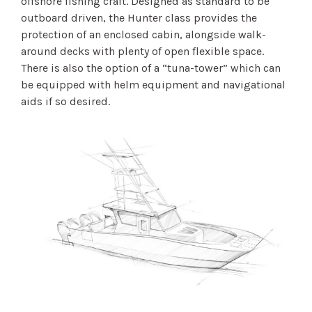
offshore fishing craft. Designed as standard to be
outboard driven, the Hunter class provides the
protection of an enclosed cabin, alongside walk-
around decks with plenty of open flexible space.
There is also the option of a “tuna-tower” which can
be equipped with helm equipment and navigational
aids if so desired.