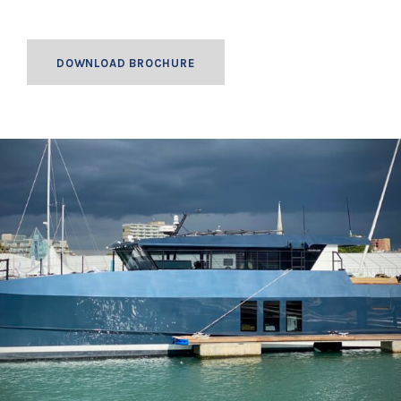
DOWNLOAD BROCHURE