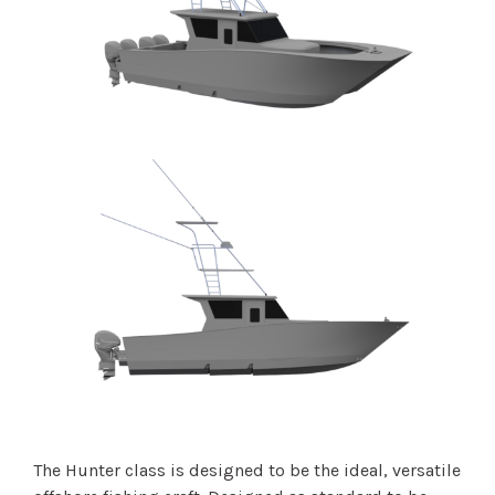
The Hunter class is designed to be the ideal, versatile