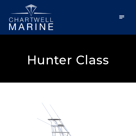
Hunter Class