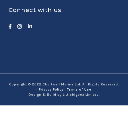
Connect with us
Copyright © 2022 Chartwell Marine Ltd. All Rights Reserved.
|
Privacy Policy
|
Terms of Use
Design & Build by Littlebigbox Limited.