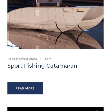
10 September 2024
•
cam
Sport Fishing Catamaran
READ MORE