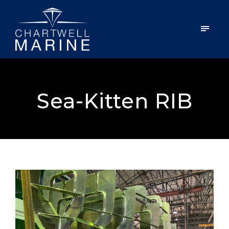
Sea-Kitten RIB