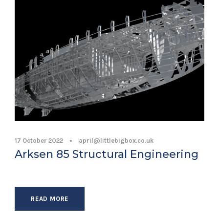
17 October 2022
•
april@littlebigbox.co.uk
Arksen 85 Structural Engineering
READ MORE