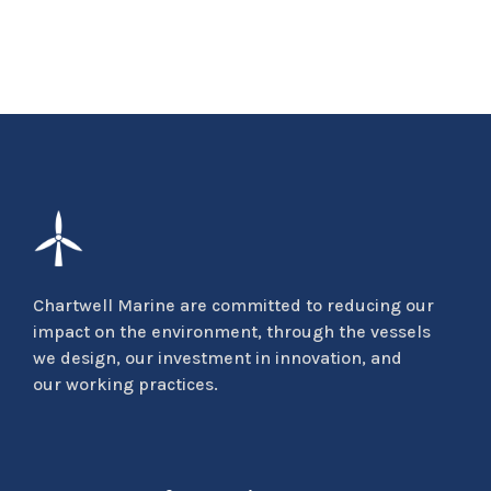
Chartwell Marine are committed to reducing our
impact on the environment, through the vessels
we design, our investment in innovation, and
our working practices.