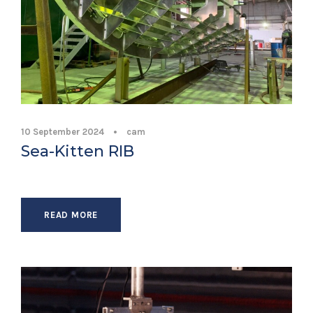
10 September 2024
•
cam
Sea-Kitten RIB
READ MORE