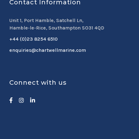
Contact Information
Unit 1, Port Hamble, Satchell Ln,
Hamble-le-Rice, Southampton SO31 4QD
+44 (0)23 8254 6510
enquiries@chartwellmarine.com
Connect with us