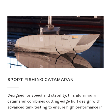
SPORT FISHING CATAMARAN
Designed for speed and stability, this aluminium
catamaran combines cutting-edge hull design with
advanced tank testing to ensure high performance in