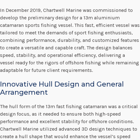
In December 2019, Chartwell Marine was commissioned to
develop the preliminary design for a 13m aluminium
catamaran sports fishing vessel. This fast, efficient vessel was
tailored to meet the demands of sport fishing enthusiasts,
combining performance, durability, and customized features
to create a versatile and capable craft. The design balances
speed, stability, and operational efficiency, delivering a
vessel ready for the rigors of offshore fishing while remaining
adaptable for future client requirements.
Innovative Hull Design and General
Arrangement
The hull form of the 13m fast fishing catamaran was a critical
design focus, as it needed to ensure both high-speed
performance and excellent stability for offshore conditions.
Chartwell Marine utilized advanced 3D design techniques to
create a hull shape that would enhance the vessel’s speed