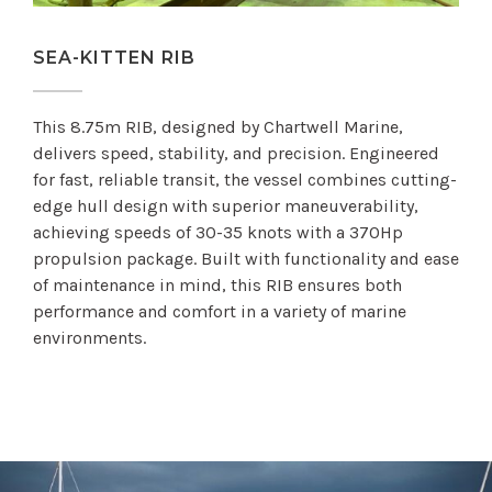
SEA-KITTEN RIB
This 8.75m RIB, designed by Chartwell Marine,
delivers speed, stability, and precision. Engineered
for fast, reliable transit, the vessel combines cutting-
edge hull design with superior maneuverability,
achieving speeds of 30-35 knots with a 370Hp
propulsion package. Built with functionality and ease
of maintenance in mind, this RIB ensures both
performance and comfort in a variety of marine
environments.