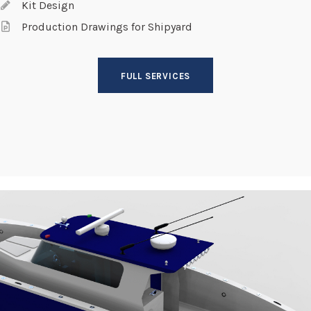
Kit Design
Production Drawings for Shipyard
FULL SERVICES