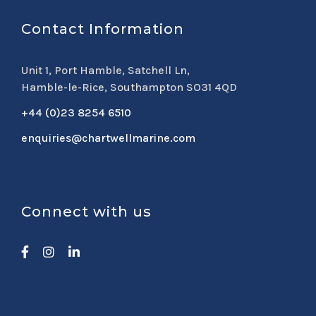
Contact Information
Unit 1, Port Hamble, Satchell Ln,
Hamble-le-Rice, Southampton SO31 4QD
+44 (0)23 8254 6510
enquiries@chartwellmarine.com
Connect with us