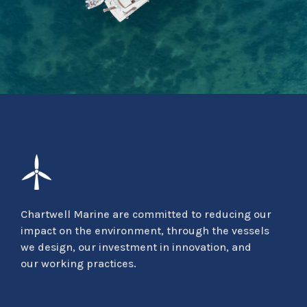
Chartwell Marine are committed to reducing our
impact on the environment, through the vessels
we design, our investment in innovation, and
our working practices.