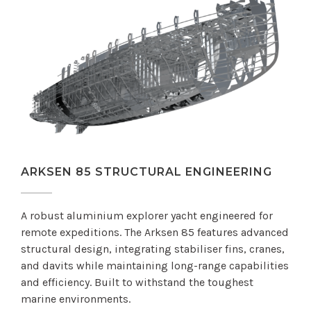
ARKSEN 85 STRUCTURAL ENGINEERING
A robust aluminium explorer yacht engineered for
remote expeditions. The Arksen 85 features advanced
structural design, integrating stabiliser fins, cranes,
and davits while maintaining long-range capabilities
and efficiency. Built to withstand the toughest
marine environments.