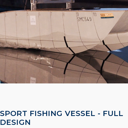
SPORT FISHING VESSEL - FULL
DESIGN