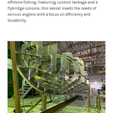
offshore fishing. Featuring custom tankage and a
flybridge console, this vessel meets the needs of
serious anglers with a focus on efficiency and
durability.