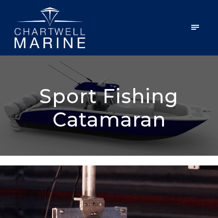
Sport Fishing
Catamaran