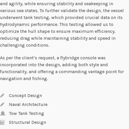
and agility, while ensuring stability and seakeeping in
various sea states. To further validate the design, the vessel
underwent tank testing, which provided crucial data on its
hydrodynamic performance. This testing allowed us to
optimize the hull shape to ensure maximum efficiency,
reducing drag while maintaining stability and speed in
challenging conditions.
As per the client’s request, a flybridge console was
incorporated into the design, adding both style and
functionality, and offering a commanding vantage point for
navigation and fishing.
Concept Design
Naval Architecture
Tow Tank Testing
Structural Design