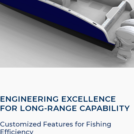
ENGINEERING EXCELLENCE
FOR LONG-RANGE CAPABILITY
Customized Features for Fishing
Efficiency