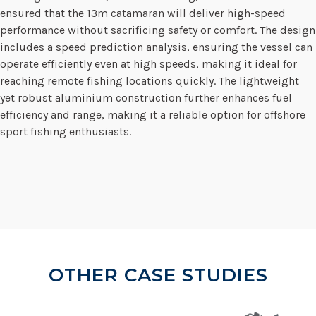
ensured that the 13m catamaran will deliver high-speed
performance without sacrificing safety or comfort. The design
includes a speed prediction analysis, ensuring the vessel can
operate efficiently even at high speeds, making it ideal for
reaching remote fishing locations quickly. The lightweight
yet robust aluminium construction further enhances fuel
efficiency and range, making it a reliable option for offshore
sport fishing enthusiasts.
OTHER CASE STUDIES