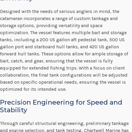
Designed with the needs of serious anglers in mind, the
catamaran incorporates a range of custom tankage and
storage options, providing versatility and space
optimization. The vessel features multiple bait and storage
tanks, including a 200 US gallon aft pedestal tank, 500 US
gallon port and starboard hull tanks, and 420 US gallon
forward hull tanks. These options allow for ample storage of
bait, catch, and gear, ensuring that the vessel is fully
equipped for extended fishing trips. With a focus on client
collaboration, the final tank configurations will be adjusted
based on specific operational needs, ensuring the vessel is
optimized for its intended use.
Precision Engineering for Speed and
Stability
Through careful structural engineering, preliminary tankage
and engine selection, and tank testing, Chartwell Marine has