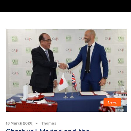
News
16 March 2026
•
Thomas