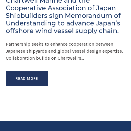
Chartwell Marine and the
Cooperative Association of Japan
Shipbuilders sign Memorandum of
Understanding to advance Japan’s
offshore wind vessel supply chain.
Partnership seeks to enhance cooperation between
Japanese shipyards and global vessel design expertise.
Collaboration builds on Chartwell’s...
READ MORE