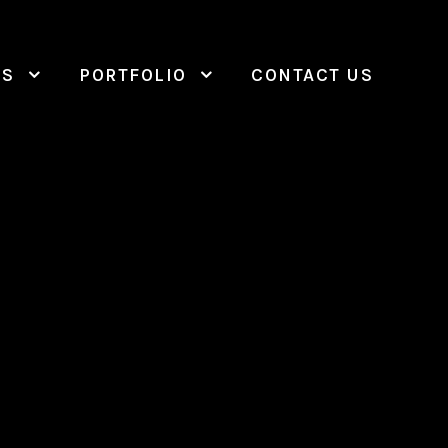
ES
PORTFOLIO
CONTACT US