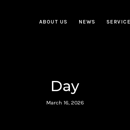
ABOUT US
NEWS
SERVIC
Day
March 16, 2026