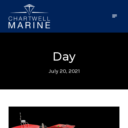
Day
July 20, 2021