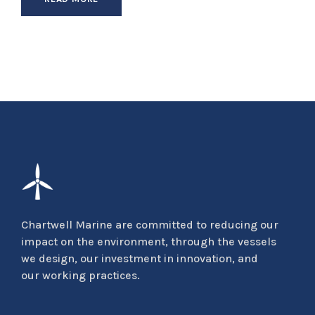
Chartwell Marine are committed to reducing our
impact on the environment, through the vessels
we design, our investment in innovation, and
our working practices.