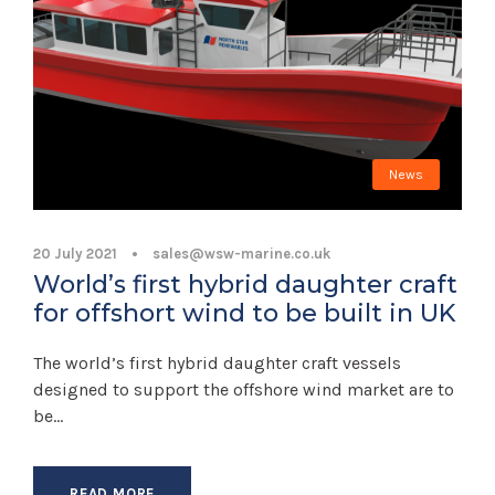
News
20 July 2021
•
sales@wsw-marine.co.uk
World’s first hybrid daughter craft
for offshort wind to be built in UK
The world’s first hybrid daughter craft vessels
designed to support the offshore wind market are to
be...
READ MORE