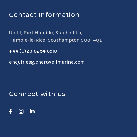
Contact Information
Unit 1, Port Hamble, Satchell Ln,
Hamble-le-Rice, Southampton SO31 4QD
+44 (0)23 8254 6510
enquiries@chartwellmarine.com
Connect with us