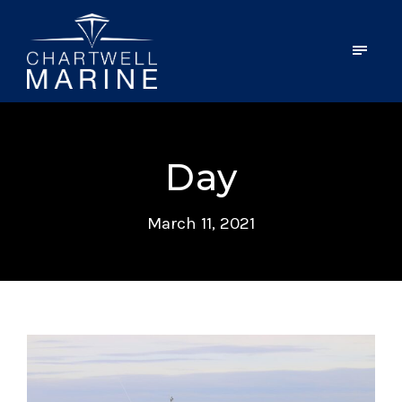
Day
March 11, 2021