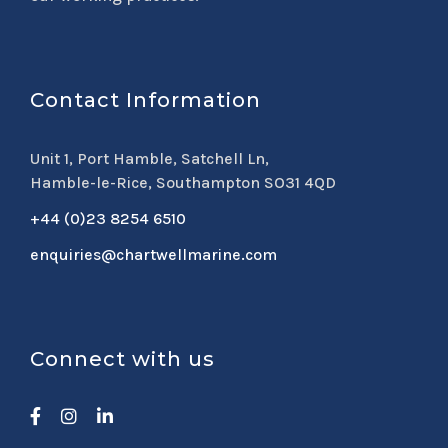
Contact Information
Unit 1, Port Hamble, Satchell Ln,
Hamble-le-Rice, Southampton SO31 4QD
+44 (0)23 8254 6510
enquiries@chartwellmarine.com
Connect with us