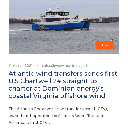
News
11 March 2021
•
sales@wsw-marine.co.uk
Atlantic wind transfers sends first
U.S Chartwell 24 straight to
charter at Dominion energy’s
coastal Virginia offshore wind
The Atlantic Endeavor crew transfer vessel (CTV),
owned and operated by Atlantic Wind Transfers,
America’s first CTV...