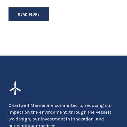
READ MORE
Chartwell Marine are committed to reducing our
impact on the environment, through the vessels
we design, our investment in innovation, and
our working practices.