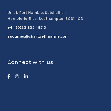
Unit 1, Port Hamble, Satchell Ln,
Hamble-le-Rice, Southampton SO31 4QD
+44 (0)23 8254 6510
enquiries@chartwellmarine.com
Connect with us