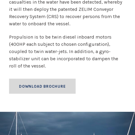
casualties in the water have been detected, whereby
it will then deploy the patented ZELIM Conveyor
Recovery System (CRS) to recover persons from the
water to onboard the vessel.
Propulsion is to be twin diesel inboard motors
(400HP each subject to chosen configuration),
coupled to twin water-jets. In addition, a gyro-
stabilizer unit can be incorporated to dampen the
roll of the vessel.
DOWNLOAD BROCHURE