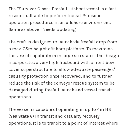
The “Survivor Class” Freefall Lifeboat vessel is a fast
rescue craft able to perform transit & rescue
operation procedures in an offshore environment.
Same as above . Needs updating
The craft is designed to launch via freefall drop from
a max. 25m height offshore platform. To maximise
the vessel capability in in large sea states, the design
incorporates a very high freeboard with a front bow
cover superstructure to allow adequate passenger/
casualty protection once recovered, and to further
reduce the risk of the conveyor rescue system to be
damaged during freefall launch and vessel transit
operations.
The vessel is capable of operating in up to 4m HS
(Sea State 6) in transit and casualty recovery
operations. It is to transit to a point of interest where