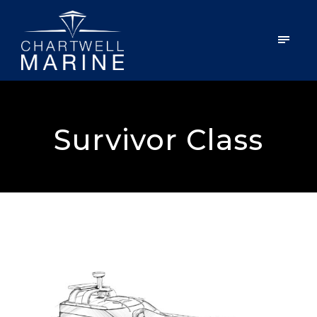
Survivor Class