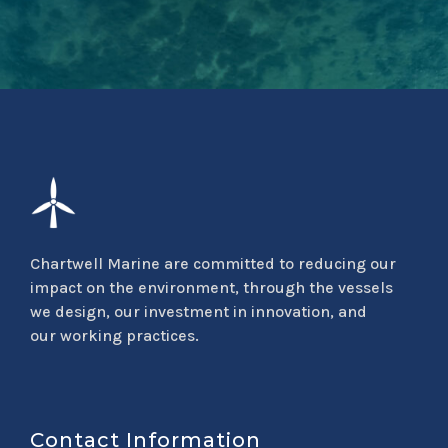
Chartwell Marine are committed to reducing our
impact on the environment, through the vessels
we design, our investment in innovation, and
our working practices.
Contact Information