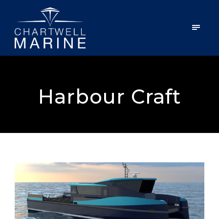
Harbour Craft