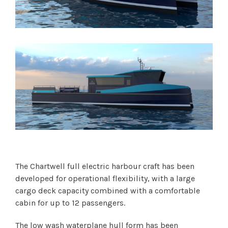
The Chartwell full electric harbour craft has been
developed for operational flexibility, with a large
cargo deck capacity combined with a comfortable
cabin for up to 12 passengers.
The low wash waterplane hull form has been