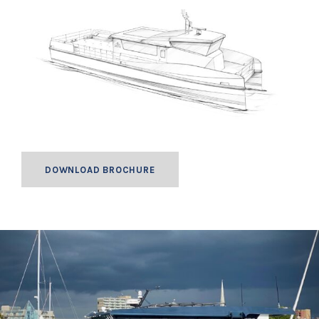
DOWNLOAD BROCHURE