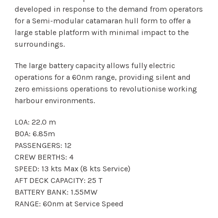
developed in response to the demand from operators
for a Semi-modular catamaran hull form to offer a
large stable platform with minimal impact to the
surroundings.
The large battery capacity allows fully electric
operations for a 60nm range, providing silent and
zero emissions operations to revolutionise working
harbour environments.
LOA: 22.0 m
BOA: 6.85m
PASSENGERS: 12
CREW BERTHS: 4
SPEED: 13 kts Max (8 kts Service)
AFT DECK CAPACITY: 25 T
BATTERY BANK: 1.55MW
RANGE: 60nm at Service Speed