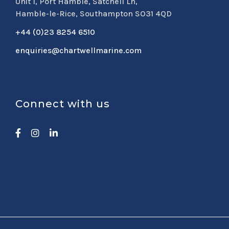
Unit 1, Port Hamble, Satchell Ln,
Hamble-le-Rice, Southampton SO31 4QD
+44 (0)23 8254 6510
enquiries@chartwellmarine.com
Connect with us