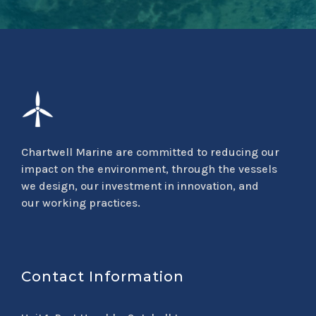
Chartwell Marine are committed to reducing our
impact on the environment, through the vessels
we design, our investment in innovation, and
our working practices.
Contact Information